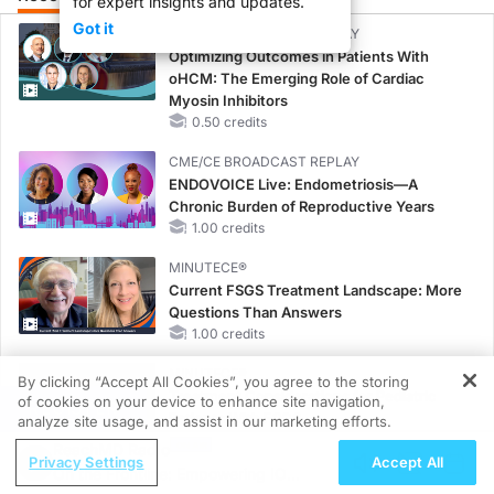
for expert insights and updates.
Got it
CME/CE BROADCAST REPLAY
Optimizing Outcomes in Patients With
oHCM: The Emerging Role of Cardiac
Myosin Inhibitors
0.50 credits
CME/CE BROADCAST REPLAY
ENDOVOICE Live: Endometriosis—A
Chronic Burden of Reproductive Years
1.00 credits
MINUTECE®
Current FSGS Treatment Landscape: More
Questions Than Answers
1.00 credits
MINUTECE®
By clicking “Accept All Cookies”, you agree to the storing
Treatment Considerations for Pediatric
of cookies on your device to enhance site navigation,
REGISTER
Patients With FSGS
analyze site usage, and assist in our marketing efforts.
1.00 credits
ReachMD Radio
Privacy Settings
Accept All
On the Frontline: Empowering IO
MINUTECE®