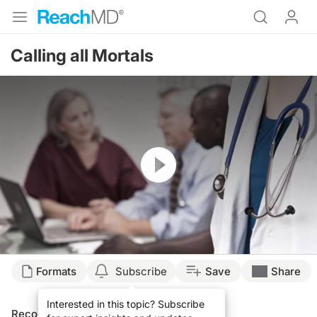
Calling all Mortals
Resume
Formats
Subscribe
Save
Share
Interested in this topic? Subscribe
Recommended
Details
Presenters