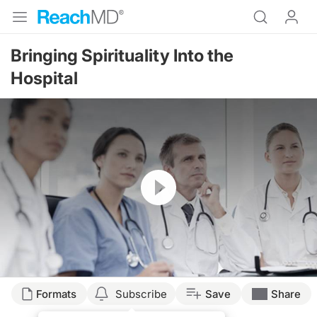
Bringing Spirituality Into the
Hospital
Resume
Formats
Subscribe
Save
Share