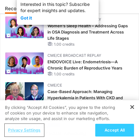
Interested in this topic? Subscribe
Recommended
Details
Presenters
for expert insights and updates.
Got it
CME/CE BROADCAST REPLAY
Women’s Sleep Health – Addressing Gaps
in OSA Diagnosis and Treatment Across
Life Stages
1.00 credits
CME/CE BROADCAST REPLAY
ENDOVOICE Live: Endometriosis—A
Chronic Burden of Reproductive Years
1.00 credits
CME/CE
Case-Based Approach: Managing
Hyperkalemia in Patients With CKD and
Heart Failure
By clicking “Accept All Cookies”, you agree to the storing
0.25 credits
of cookies on your device to enhance site navigation,
REGISTER
analyze site usage, and assist in our marketing efforts.
MINUTECE®
ReachMD Radio
Oral Potassium Binders: A Novel Approach
Privacy Settings
Accept All
From Pixels to Practice: Advancing
to Curb Hyperkalemia in CKD and HF