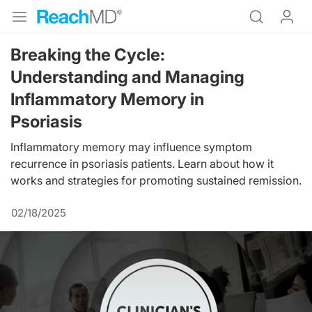
Breaking the Cycle:
Understanding and Managing
Inflammatory Memory in
Psoriasis
Inflammatory memory may influence symptom
recurrence in psoriasis patients. Learn about how it
works and strategies for promoting sustained remission.
02/18/2025