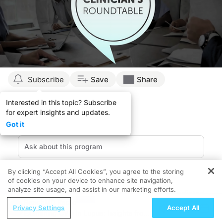
Subscribe
Save
Share
Interested in this topic? Subscribe
for expert insights and updates.
Got it
By clicking “Accept All Cookies”, you agree to the storing
of cookies on your device to enhance site navigation,
REGISTER
analyze site usage, and assist in our marketing efforts.
Recurrence of psoriasis, a chronic immune-mediated
ReachMD Radio
inflammatory skin disease, remains a clinical challenge
Privacy Settings
Accept All
Examining CVD in Lupus: Insights from
despite advances in targeted immunomodulatory