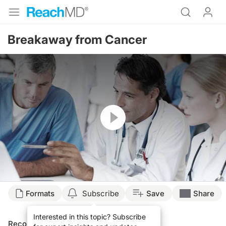
Breakaway from Cancer
Resume
Formats
Subscribe
Save
Share
Interested in this topic? Subscribe
Recommended
Details
Presenters