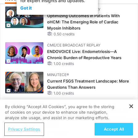
for expert insights and updates.
Got it
CME/CE BROADCAST REPLAY
Optimizing Outcomes in Patients With
oHCM: The Emerging Role of Cardiac
Myosin Inhibitors
0.50 credits
CME/CE BROADCAST REPLAY
ENDOVOICE Live: Endometriosis—A
Chronic Burden of Reproductive Years
1.00 credits
MINUTECE®
Current FSGS Treatment Landscape: More
Questions Than Answers
1.00 credits
MINUTECE®
By clicking “Accept All Cookies”, you agree to the storing
Emerging Therapies in Managing Adult and
of cookies on your device to enhance site navigation,
REGISTER
Pediatric Patients With FSGS: Latest Data
analyze site usage, and assist in our marketing efforts.
1.00 credits
ReachMD Radio
Privacy Settings
Accept All
Rethinking Risk of Bilateral
MINUTECE®