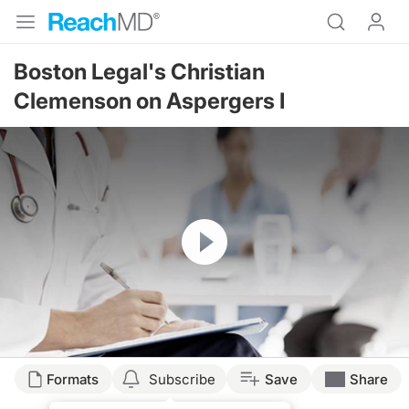
Boston Legal's Christian
Clemenson on Aspergers I
Resume
Formats
Subscribe
Save
Share