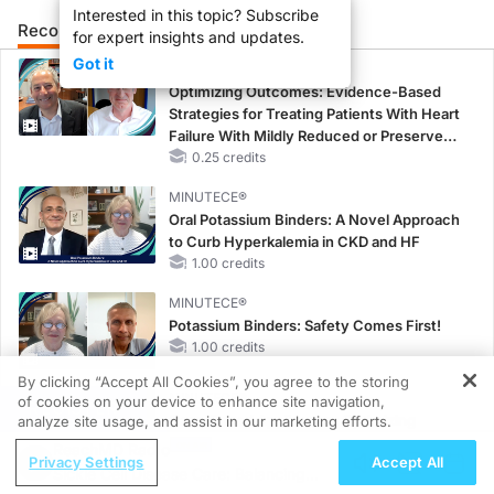
Interested in this topic? Subscribe
Recommended
Details
Presenters
for expert insights and updates.
Got it
CME/CE
Optimizing Outcomes: Evidence-Based
Strategies for Treating Patients With Heart
Failure With Mildly Reduced or Preserved
Left Ventricular Ejection Fraction
0.25 credits
MINUTECE®
Oral Potassium Binders: A Novel Approach
to Curb Hyperkalemia in CKD and HF
1.00 credits
MINUTECE®
Potassium Binders: Safety Comes First!
1.00 credits
By clicking “Accept All Cookies”, you agree to the storing
MINUTECE®
of cookies on your device to enhance site navigation,
REGISTER
Case-Based Application: Optimizing
analyze site usage, and assist in our marketing efforts.
RAASi/MRA Therapy with Potassium
ReachMD Radio
Privacy Settings
Accept All
Binders
Sickle Cell Disease Care: Balancing
1.00 credits