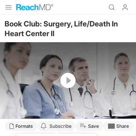
Book Club: Surgery, Life/Death In
Heart Center II
Resume
Formats
Subscribe
Save
Share