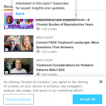
Interested in this topic? Subscribe
Recommended
Details
Presenters
for expert insights and updates.
Got it
CME/CE BROADCAST REPLAY
ENDOVOICE Live: Endometriosis—A
Chronic Burden of Reproductive Years
1.00 credits
MINUTECE®
Current FSGS Treatment Landscape: More
Questions Than Answers
1.00 credits
MINUTECE®
Treatment Considerations for Pediatric
Patients With FSGS
1.00 credits
By clicking “Accept All Cookies”, you agree to the storing
MINUTECE®
of cookies on your device to enhance site navigation,
REGISTER
Integrating the Patient Voice in FSGS
analyze site usage, and assist in our marketing efforts.
Management
ReachMD Radio
1.00 credits
Privacy Settings
Accept All
Finerenone Efficacy and Safety in
CME/CE