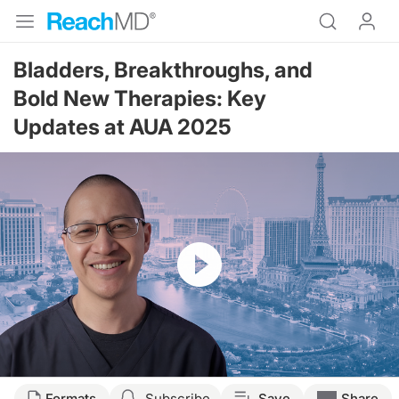
Bladders, Breakthroughs, and
Bold New Therapies: Key
Updates at AUA 2025
Resume
Transcript
Formats
Subscribe
Save
Share