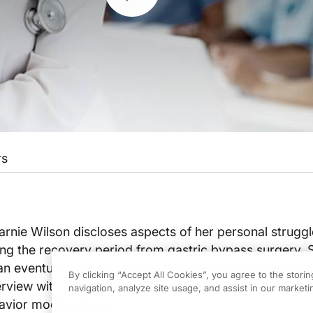
rs
 Carnie Wilson discloses aspects of her personal struggl
ng the recovery period from gastric bypass surgery. S
an eventual brief shift in addictive behaviors towards 
By clicking “Accept All Cookies”, you agree to the stori
erview with constructive ways in which patients can r
navigation, analyze site usage, and assist in our marketin
avior modifications.