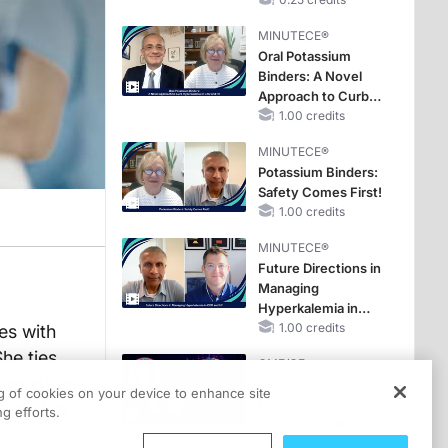
Hyperkalemia in
Patients With CKD
MINUTECE®
and Heart Failure
Oral Potassium
Binders: A Novel
Approach to Curb
Hyperkalemia in
1.00 credits
CKD and HF
MINUTECE®
Potassium Binders:
Safety Comes First!
1.00 credits
MINUTECE®
Future Directions in
Managing
Hyperkalemia in
CKD and HF
1.00 credits
es with
he ties
CME/CE
alcoholism,
Movements With
ng of cookies on your device to enhance site
Meaning: Reading
espond to
g efforts.
the Pattern, Not the
Label
0.25 credits