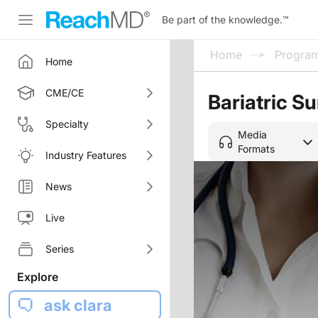
Be part of the knowledge.
™
Home
Progra
Home
CME/CE
Bariatric S
Specialty
Media
Formats
Industry Features
News
Live
Series
Explore
ask clara