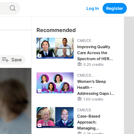
Log In
Register
Recommended
CME/CE
Improving Quality
Care Across the
Spectrum of HER2
Save
Expression in HR+
0.25 credits
Metastatic Breast
CME/CE
Cancers: Practice
BROADCAST REPLAY
Women’s Sleep
Changes to
Health –
Improve Care
Addressing Gaps in
OSA Diagnosis and
1.00 credits
Treatment Across
CME/CE
Life Stages
Case-Based
Approach:
Managing
0.25 credits