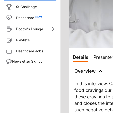
Q-Challenge
Dashboard
Doctor’s Lounge
Playlists
Healthcare Jobs
Details
Presente
Newsletter Signup
Overview
In this interview,
food cravings duri
these cravings to 
and closes the int
such negative beh