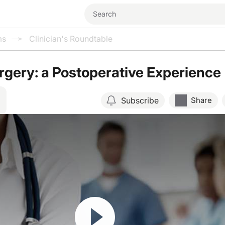
ms
Clinician's Roundtable
urgery: a Postoperative Experience
Subscribe
Share
Resume