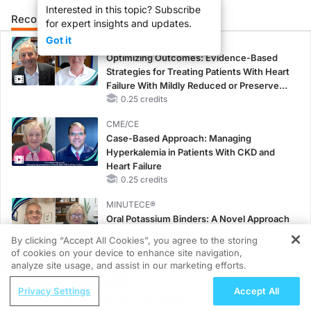
Interested in this topic? Subscribe
Recommended
Details
Presenters
for expert insights and updates.
Got it
CME/CE
Optimizing Outcomes: Evidence-Based
Strategies for Treating Patients With Heart
Failure With Mildly Reduced or Preserved
Left Ventricular Ejection Fraction
0.25 credits
CME/CE
Case-Based Approach: Managing
Hyperkalemia in Patients With CKD and
Heart Failure
0.25 credits
MINUTECE®
Oral Potassium Binders: A Novel Approach
to Curb Hyperkalemia in CKD and HF
By clicking “Accept All Cookies”, you agree to the storing
1.00 credits
of cookies on your device to enhance site navigation,
REGISTER
analyze site usage, and assist in our marketing efforts.
MINUTECE®
ReachMD Radio
Future Directions in Managing
Privacy Settings
Accept All
Cracking the Code of Obstruction:
Hyperkalemia in CKD and HF