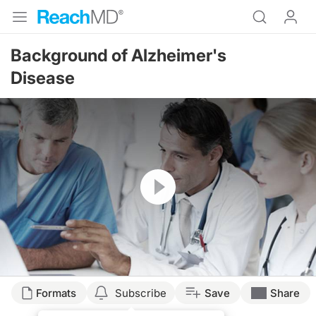
Background of Alzheimer's
Disease
Resume
Formats
Subscribe
Save
Share