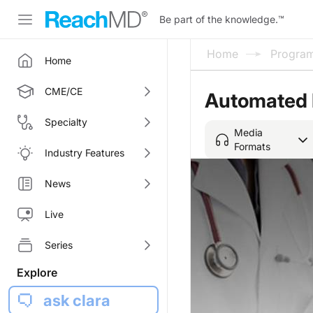
Be part of the knowledge.
™
Home
Progra
Home
CME/CE
Automated E
Specialty
Media
Formats
Industry Features
News
Live
Series
Explore
ask clara