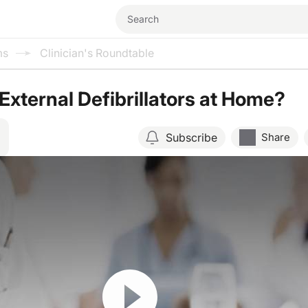
ms
Clinician's Roundtable
xternal Defibrillators at Home?
Subscribe
Share
Resume