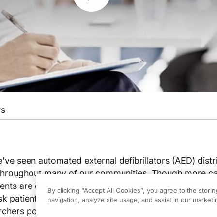
rs
e've seen automated external defibrillators (AED) distr
s throughout many of our communities. Though more ca
ents are occurring outside the home-owing to greater
By clicking “Accept All Cookies”, you agree to the stori
risk patients-a great many cases do still occur in the h
navigation, analyze site usage, and assist in our marketin
archers postulated that an AED placed in the home of a