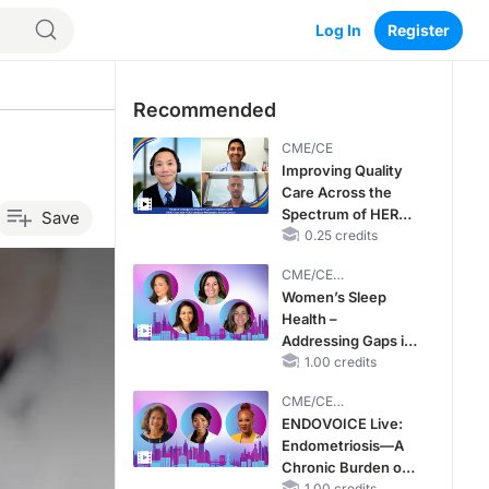
Log In
Register
Recommended
CME/CE
Improving Quality
Care Across the
Spectrum of HER2
Save
Expression in HR+
0.25 credits
Metastatic Breast
CME/CE
Cancers: Practice
BROADCAST REPLAY
Women’s Sleep
Changes to
Health –
Improve Care
Addressing Gaps in
OSA Diagnosis and
1.00 credits
Treatment Across
CME/CE
Life Stages
BROADCAST REPLAY
ENDOVOICE Live:
Endometriosis—A
Chronic Burden of
1.00 credits