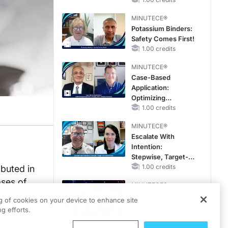
Reproductive Years
MINUTECE®
Potassium Binders:
Safety Comes First!
1.00 credits
MINUTECE®
Case-Based
Application:
Optimizing
RAASi/MRA
1.00 credits
Therapy with
MINUTECE®
Potassium Binders
Escalate With
Intention:
Stepwise, Target-
Anchored Moves
1.00 credits
ibuted in
ses of
MINUTECE®
 mobility
Catching Demodex
ng of cookies on your device to enhance site
in the Act
ome. With
g efforts.
1.00 credits
n at-risk