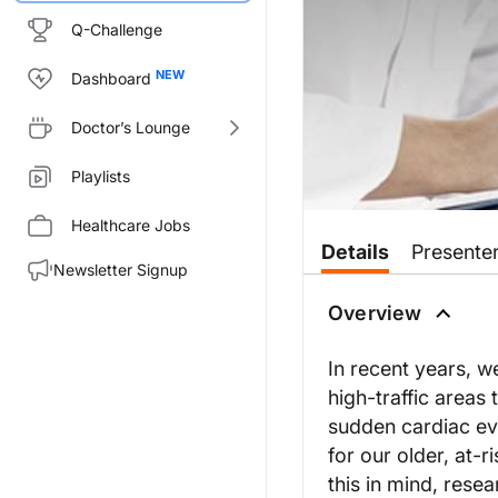
Q-Challenge
Dashboard
Doctor’s Lounge
Playlists
Healthcare Jobs
Details
Presente
Newsletter Signup
Overview
In recent years, w
high-traffic area
sudden cardiac ev
for our older, at-
this in mind, rese