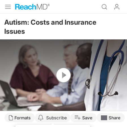
Autism: Costs and Insurance
Issues
Resume
Formats
Subscribe
Save
Share