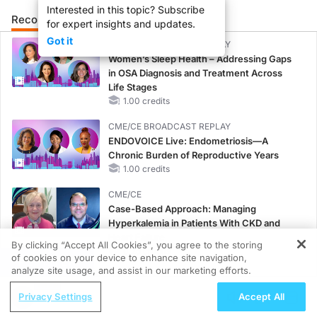
Interested in this topic? Subscribe
Recommended
Details
Presenters
for expert insights and updates.
Got it
CME/CE BROADCAST REPLAY
Women’s Sleep Health – Addressing Gaps
in OSA Diagnosis and Treatment Across
Life Stages
1.00 credits
CME/CE BROADCAST REPLAY
ENDOVOICE Live: Endometriosis—A
Chronic Burden of Reproductive Years
1.00 credits
CME/CE
Case-Based Approach: Managing
Hyperkalemia in Patients With CKD and
Heart Failure
By clicking “Accept All Cookies”, you agree to the storing
0.25 credits
of cookies on your device to enhance site navigation,
REGISTER
analyze site usage, and assist in our marketing efforts.
MINUTECE®
Potassium Binders: Safety Comes First!
Privacy Settings
Accept All
1.00 credits