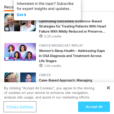
Interested in this topic? Subscribe
Recommended
Details
Presenters
for expert insights and updates.
Got it
CME/CE
Optimizing Outcomes: Evidence-Based
Strategies for Treating Patients With Heart
Failure With Mildly Reduced or Preserved
Left Ventricular Ejection Fraction
0.25 credits
CME/CE BROADCAST REPLAY
Women’s Sleep Health – Addressing Gaps
in OSA Diagnosis and Treatment Across
Life Stages
1.00 credits
CME/CE
Case-Based Approach: Managing
Hyperkalemia in Patients With CKD and
By clicking “Accept All Cookies”, you agree to the storing
Heart Failure
of cookies on your device to enhance site navigation,
REGISTER
0.25 credits
analyze site usage, and assist in our marketing efforts.
ReachMD Radio
MINUTECE®
Privacy Settings
Accept All
Survey Says: Aligning Early Advanced
Case-Based Application: Optimizing