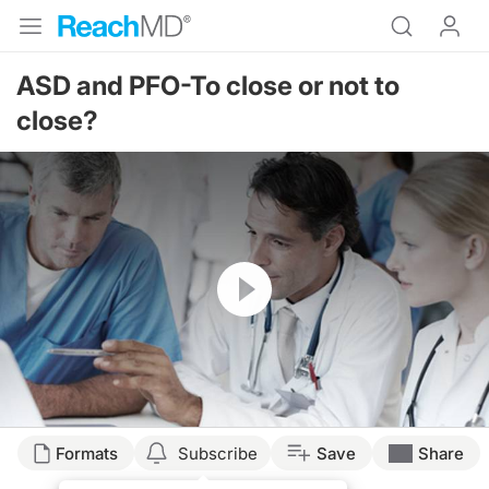
ASD and PFO-To close or not to
close?
Resume
Formats
Subscribe
Save
Share