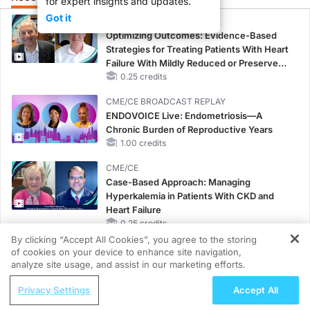
for expert insights and updates.
Got it
CME/CE
Optimizing Outcomes: Evidence-Based
Strategies for Treating Patients With Heart
Failure With Mildly Reduced or Preserved
Left Ventricular Ejection Fraction
0.25 credits
CME/CE BROADCAST REPLAY
ENDOVOICE Live: Endometriosis—A
Chronic Burden of Reproductive Years
1.00 credits
CME/CE
Case-Based Approach: Managing
Hyperkalemia in Patients With CKD and
Heart Failure
0.25 credits
By clicking “Accept All Cookies”, you agree to the storing
MINUTECE®
of cookies on your device to enhance site navigation,
REGISTER
Future Directions in Managing
analyze site usage, and assist in our marketing efforts.
Hyperkalemia in CKD and HF
ReachMD Radio
Privacy Settings
Accept All
1.00 credits
Asthma-COPD Overlap Management: