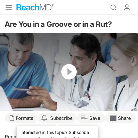
Are You in a Groove or in a Rut?
Resume
Formats
Subscribe
Save
Share
Interested in this topic? Subscribe
Recommended
Details
Presenters