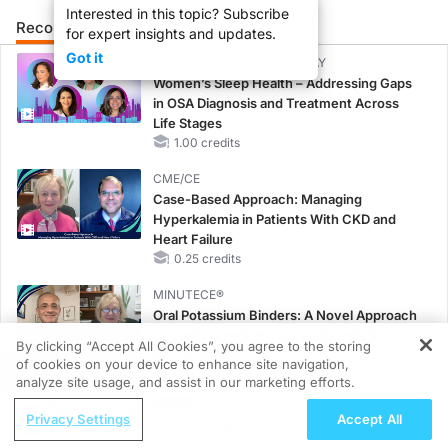
Interested in this topic? Subscribe
Recommended
Details
Presenters
for expert insights and updates.
Got it
CME/CE BROADCAST REPLAY
Women’s Sleep Health – Addressing Gaps
in OSA Diagnosis and Treatment Across
Life Stages
1.00 credits
CME/CE
Case-Based Approach: Managing
Hyperkalemia in Patients With CKD and
Heart Failure
0.25 credits
MINUTECE®
Oral Potassium Binders: A Novel Approach
to Curb Hyperkalemia in CKD and HF
By clicking “Accept All Cookies”, you agree to the storing
1.00 credits
of cookies on your device to enhance site navigation,
REGISTER
analyze site usage, and assist in our marketing efforts.
MINUTECE®
ReachMD Radio
Case-Based Application: Optimizing
Privacy Settings
Accept All
The Cost of Progress: Examining
RAASi/MRA Therapy with Potassium