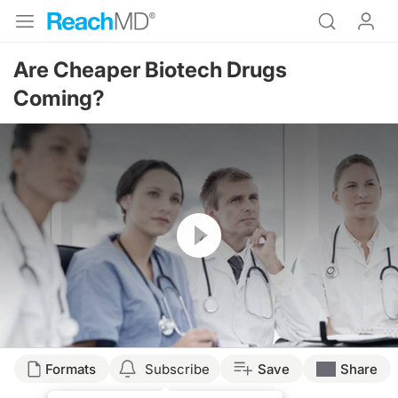
Are Cheaper Biotech Drugs
Coming?
Resume
Formats
Subscribe
Save
Share