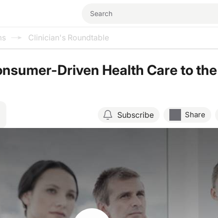
ms
Clinician's Roundtable
nsumer-Driven Health Care to the
Subscribe
Share
Resume