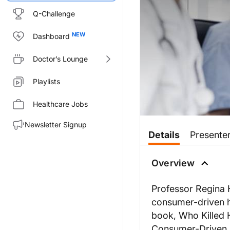
Q-Challenge
Dashboard
Doctor’s Lounge
Playlists
Healthcare Jobs
Newsletter Signup
Details
Presente
Overview
Professor Regina 
consumer-driven he
book, Who Killed 
Consumer-Driven