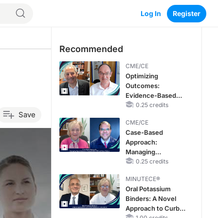
Log In
Register
Recommended
CME/CE
Optimizing
Outcomes:
Evidence-Based
Strategies for
0.25 credits
Save
Treating Patients
CME/CE
With Heart Failure
Case-Based
With Mildly
Approach:
Reduced or
Managing
Preserved Left
Hyperkalemia in
0.25 credits
Ventricular Ejection
Patients With CKD
Fraction
MINUTECE®
and Heart Failure
Oral Potassium
Binders: A Novel
Approach to Curb
1.00 credits