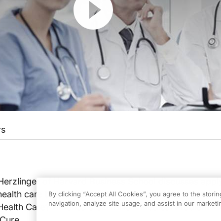
rs
Herzlinger of Harvard Business School discusses appl
alth care to the U.S. health care system as argued i
By clicking “Accept All Cookies”, you agree to the stori
navigation, analyze site usage, and assist in our marketin
Health Care? America's $2 Trillioin Medical Problem -
 Cure