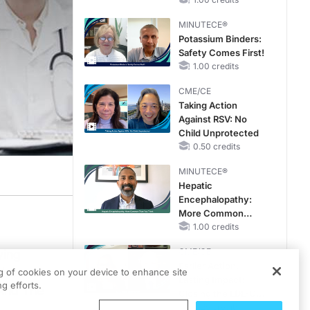
Hyperkalemia in
CKD and HF
MINUTECE®
Potassium Binders:
Safety Comes First!
1.00 credits
CME/CE
Taking Action
Against RSV: No
Child Unprotected
0.50 credits
MINUTECE®
Hepatic
Encephalopathy:
More Common
Than You Think
1.00 credits
CME/CE
ying
Earlier Action,
n her new
ng of cookies on your device to enhance site
Lasting Impact:
g efforts.
 And The
Closing the LDL-C
Gap in Patients
0.25 credits