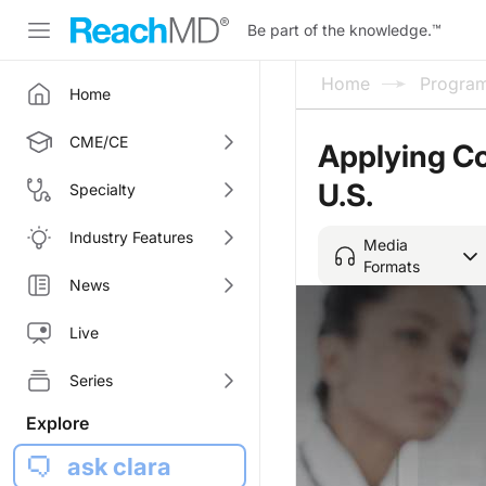
Be part of the knowledge.
™
Home
Progra
Home
CME/CE
Applying Co
U.S.
Specialty
Industry Features
Media
Formats
News
Live
Series
Explore
ask clara