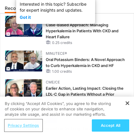
Interested in this topic? Subscribe
Recommended
Details
Presenters
for expert insights and updates.
Got it
CME/CE
Case-Based Approach: Managing
Hyperkalemia in Patients With CKD and
Heart Failure
0.25 credits
MINUTECE®
Oral Potassium Binders: A Novel Approach
to Curb Hyperkalemia in CKD and HF
1.00 credits
CME/CE
Earlier Action, Lasting Impact: Closing the
LDL-C Gap in Patients Without a Prior
MACE
By clicking “Accept All Cookies”, you agree to the storing
0.25 credits
of cookies on your device to enhance site navigation,
REGISTER
analyze site usage, and assist in our marketing efforts.
CME/CE
ReachMD Radio
No Patient With CKD Left Behind: New
Privacy Settings
Accept All
Nutrition as a Foundation for Long-Term
Horizons in Patients With CKD Regardless