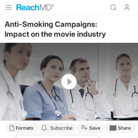
Anti-Smoking Campaigns:
Impact on the movie industry
Resume
Formats
Subscribe
Save
Share