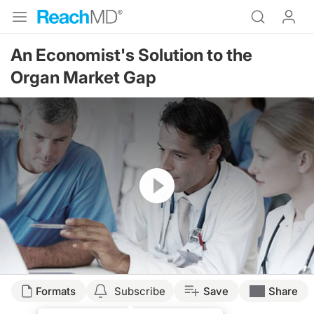
An Economist's Solution to the
Organ Market Gap
Resume
Transcript
Formats
Subscribe
Save
Share
INCENTIVIZING OR PURCHASING ORGANS FOR PEOPLE WHO ARE IN NEED 