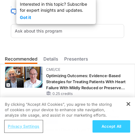
Interested in this topic? Subscribe
for expert insights and updates.
Got it
Spending a small amount by current standards to save a life is within our rea
DR. MAURICE PICKARD
:
Thank you very much for joining us today.
Recommended
Details
Presenters
CME/CE
Optimizing Outcomes: Evidence-Based
Strategies for Treating Patients With Heart
DR. GARY BECKER
:
Failure With Mildly Reduced or Preserved
Left Ventricular Ejection Fraction
0.25 credits
Glad to be here.
By clicking “Accept All Cookies”, you agree to the storing
CME/CE BROADCAST REPLAY
of cookies on your device to enhance site navigation,
ENDOVOICE Live: Endometriosis—A
REGISTER
analyze site usage, and assist in our marketing efforts.
Chronic Burden of Reproductive Years
ReachMD Radio
1.00 credits
Privacy Settings
Accept All
Global Perspectives on Data in Type 2
DR. MAURICE PICKARD
:
CME/CE