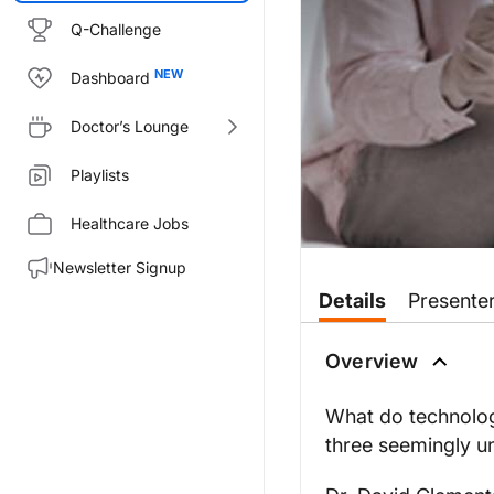
Q-Challenge
Dashboard
Doctor’s Lounge
Playlists
Healthcare Jobs
Newsletter Signup
Transcript
Details
Presente
Dr. Johnson:
It’s an unfortunate reality tha
Overview
Dr. Clements, welcome to the 
What do technolog
Dr. Clements:
three seemingly un
Thanks so much for having me,
Dr. Johnson: