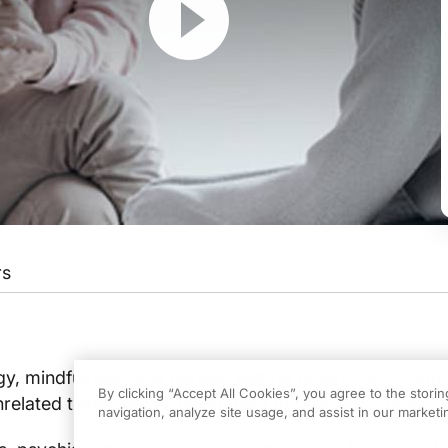
rs
t different types of addiction, such as drug, alcohol, even gaming, are on the r
program.
y, mindfulness, and genetic testing have in common?
By clicking “Accept All Cookies”, you agree to the stori
related things are all being used to treat addiction.
 Dr. Johnson.
navigation, analyze site usage, and assist in our marketin