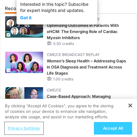
Interested in this topic? Subscribe
Recommended
Details
Presenters
for expert insights and updates.
Got it
CME/CE BROADCAST REPLAY
Optimizing Outcomes in Patients With
oHCM: The Emerging Role of Cardiac
Myosin Inhibitors
0.50 credits
CME/CE BROADCAST REPLAY
Women’s Sleep Health – Addressing Gaps
in OSA Diagnosis and Treatment Across
Life Stages
1.00 credits
CME/CE
Case-Based Approach: Managing
Hyperkalemia in Patients With CKD and
By clicking “Accept All Cookies”, you agree to the storing
Heart Failure
of cookies on your device to enhance site navigation,
REGISTER
0.25 credits
analyze site usage, and assist in our marketing efforts.
ReachMD Radio
MINUTECE®
Privacy Settings
Accept All
Understanding the Pathophysiology
Oral Potassium Binders: A Novel Approach