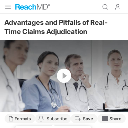
Advantages and Pitfalls of Real-
Time Claims Adjudication
Resume
Formats
Subscribe
Save
Share