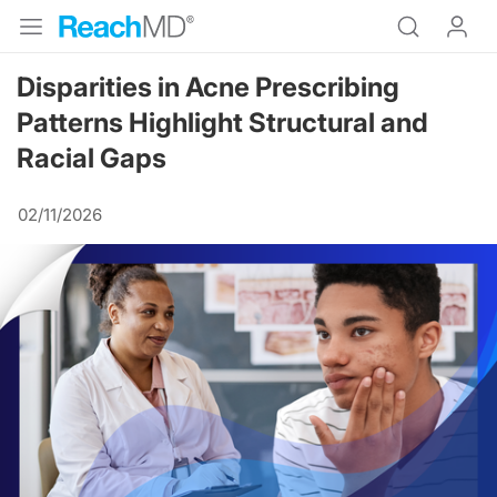
Disparities in Acne Prescribing
Patterns Highlight Structural and
Racial Gaps
02/11/2026