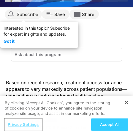
Subscribe
Save
Share
Interested in this topic? Subscribe
for expert insights and updates.
Got it
Based on recent research, treatment access for acne
appears to vary markedly across patient populations—
even within a single academic health system.
By clicking “Accept All Cookies”, you agree to the storing
of cookies on your device to enhance site navigation,
REGISTER
A retrospective chart review conducted at the
analyze site usage, and assist in our marketing efforts.
University of Southern California analyzed differences
ReachMD Radio
in acne treatment prescriptions not only across private
Privacy Settings
Accept All
Evaluating AR1001: A Phase 3 Trial in
(PS) and safety-net (SNS) outpatient dermatology