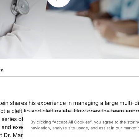
rs
ein shares his experience in managing a large multi-di
ct a cleft lip and cleft palate. How does the team app
series of multiple surgeries? What are the critical su
By clicking “Accept All Cookies”, you agree to the stori
g and executing surgeries with multiple medical dicipli
navigation, analyze site usage, and assist in our marketin
t Dr. Mark Nolan Hill to learn more.