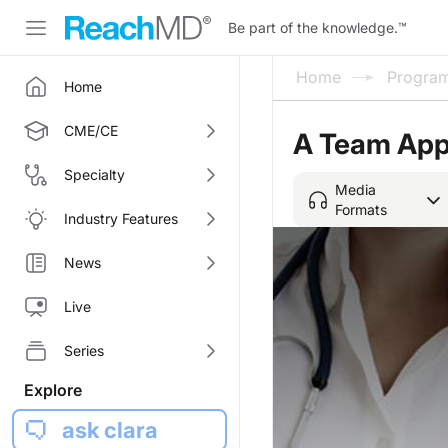
Be part of the knowledge.
™
Home
Progra
Home
CME/CE
A Team Appr
Specialty
Media
Formats
Industry Features
News
Live
Series
Explore
ask clara