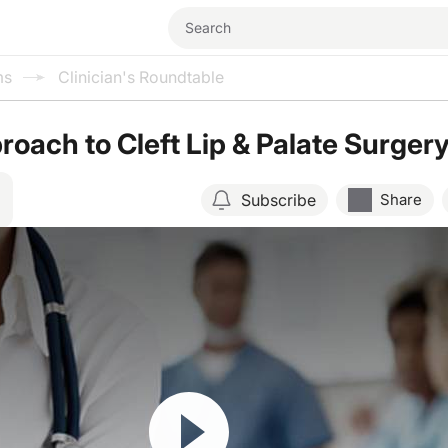
ms
Clinician's Roundtable
oach to Cleft Lip & Palate Surger
Subscribe
Share
Resume