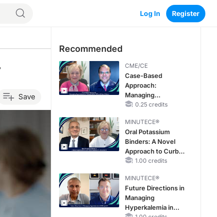
Log In
Register
Recommended
y
CME/CE
Case-Based
Approach:
Managing
Save
Hyperkalemia in
0.25 credits
Patients With CKD
MINUTECE®
and Heart Failure
Oral Potassium
Binders: A Novel
Approach to Curb
Hyperkalemia in
1.00 credits
CKD and HF
MINUTECE®
Future Directions in
Managing
Hyperkalemia in
1.00 credits