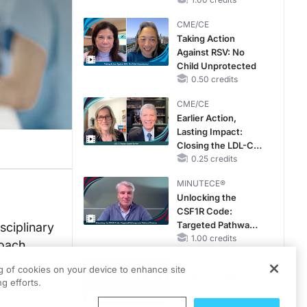
CKD and HF
CME/CE
Taking Action
Against RSV: No
Child Unprotected
0.50 credits
CME/CE
Earlier Action,
Lasting Impact:
Closing the LDL-C
Gap in Patients
0.25 credits
Without a Prior
MINUTECE®
MACE
Unlocking the
CSF1R Code:
Targeted Pathways
sciplinary
and Tailored
1.00 credits
roach
Choices
ccess
CME/CE
ng of cookies on your device to enhance site
No Patient With
nes
g efforts.
CKD Left Behind:
New Horizons in