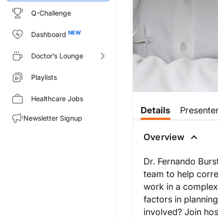
Q-Challenge
Dashboard
Doctor’s Lounge
Playlists
Healthcare Jobs
Details
Presente
Newsletter Signup
Overview
Dr. Fernando Burst
team to help corre
work in a complex 
factors in plannin
involved? Join hos