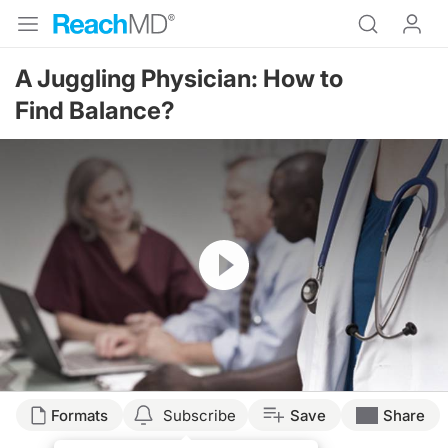
A Juggling Physician: How to
Find Balance?
Resume
Formats
Subscribe
Save
Share