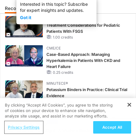
Interested in this topic? Subscribe
Recommended
Details
Presenters
for expert insights and updates.
Got it
MINUTECE®
Treatment Considerations for Pediatric
Patients With FSGS
1.00 credits
CME/CE
Case-Based Approach: Managing
Hyperkalemia in Patients With CKD and
Heart Failure
0.25 credits
MINUTECE®
Potassium Binders in Practice: Clinical Trial
Evidence
1.00 credits
By clicking “Accept All Cookies”, you agree to the storing
of cookies on your device to enhance site navigation,
REGISTER
MINUTECE®
analyze site usage, and assist in our marketing efforts.
Potassium Binders: Safety Comes First!
ReachMD Radio
1.00 credits
Privacy Settings
Accept All
Hidden in Plain Sight: A Modern Guide