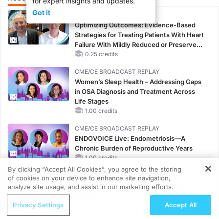
for expert insights and updates.
Got it
CME/CE
Optimizing Outcomes: Evidence-Based
Strategies for Treating Patients With Heart
Failure With Mildly Reduced or Preserved
Left Ventricular Ejection Fraction
0.25 credits
CME/CE BROADCAST REPLAY
Women’s Sleep Health – Addressing Gaps
in OSA Diagnosis and Treatment Across
Life Stages
1.00 credits
CME/CE BROADCAST REPLAY
ENDOVOICE Live: Endometriosis—A
Chronic Burden of Reproductive Years
1.00 credits
By clicking “Accept All Cookies”, you agree to the storing
MINUTECE®
of cookies on your device to enhance site navigation,
REGISTER
Case-Based Application: Optimizing
analyze site usage, and assist in our marketing efforts.
RAASi/MRA Therapy with Potassium
ReachMD Radio
Privacy Settings
Accept All
Binders
Understanding Sedation and
1.00 credits