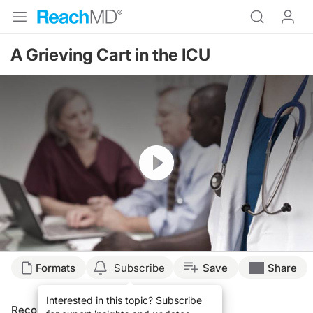
A Grieving Cart in the ICU
Resume
Formats
Subscribe
Save
Share
Interested in this topic? Subscribe
Recommended
Details
Presenters