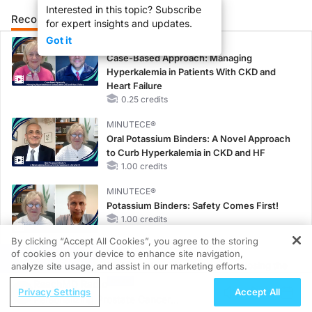
Interested in this topic? Subscribe
Recommended
Details
Presenters
for expert insights and updates.
Got it
CME/CE
Case-Based Approach: Managing
Hyperkalemia in Patients With CKD and
Heart Failure
0.25 credits
MINUTECE®
Oral Potassium Binders: A Novel Approach
to Curb Hyperkalemia in CKD and HF
1.00 credits
MINUTECE®
Potassium Binders: Safety Comes First!
1.00 credits
By clicking “Accept All Cookies”, you agree to the storing
CME/CE
of cookies on your device to enhance site navigation,
REGISTER
Earlier Action, Lasting Impact: Closing the
analyze site usage, and assist in our marketing efforts.
LDL-C Gap in Patients Without a Prior
ReachMD Radio
Privacy Settings
Accept All
MACE
Personalizing Prostate Cancer
0.25 credits