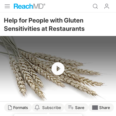
Help for People with Gluten
Sensitivities at Restaurants
Resume
Formats
Subscribe
Save
Share