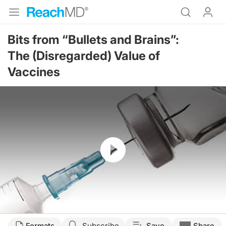
Bits from “Bullets and Brains”:
The (Disregarded) Value of
Vaccines
Resume
Transcript
Formats
Subscribe
Save
Share