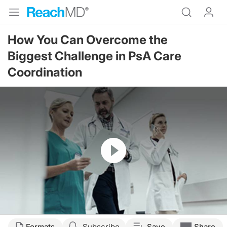
How You Can Overcome the
Biggest Challenge in PsA Care
Coordination
Resume
Transcript
Formats
Subscribe
Save
Share