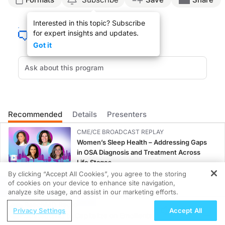
Announcer:
Interested in this topic? Subscribe
This is ReachMD, and you’re listening to Beyond Skin Deep: Impacts of Psoriatic A
for expert insights and updates.
On this episode titled, Biggest Challenge in PsA Care Coordination, we will hear
Got it
Dr. Huffstutter:
The challenge that is faced in care coordination simply is something that I’ve m
If there’s a medicine change, then if the patient administers their medicine, th
Every patient that sees us in the office gets a care plan, and in that care plan 
Recommended
Details
Presenters
Announcer:
The preceding program was sponsored by Lilly. Content for this series is produc
CME/CE BROADCAST REPLAY
Women’s Sleep Health – Addressing Gaps
in OSA Diagnosis and Treatment Across
Life Stages
1.00 credits
By clicking “Accept All Cookies”, you agree to the storing
of cookies on your device to enhance site navigation,
REGISTER
CME/CE
analyze site usage, and assist in our marketing efforts.
Case-Based Approach: Managing
ReachMD Radio
Privacy Settings
Accept All
Hyperkalemia in Patients With CKD and
Strategizing to Capitalize on Emollients
Heart Failure