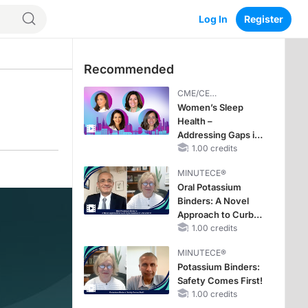
Log In
Register
Recommended
CME/CE
BROADCAST REPLAY
Women’s Sleep
Health –
Addressing Gaps in
OSA Diagnosis and
1.00 credits
Treatment Across
MINUTECE®
Life Stages
Oral Potassium
Binders: A Novel
Approach to Curb
Hyperkalemia in
1.00 credits
CKD and HF
MINUTECE®
Potassium Binders:
Safety Comes First!
1.00 credits