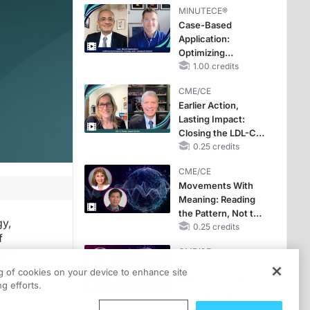
MINUTECE®
Case-Based
Application:
Optimizing
RAASi/MRA
1.00 credits
Therapy with
CME/CE
Potassium Binders
Earlier Action,
Lasting Impact:
Closing the LDL-C
Gap in Patients
0.25 credits
Without a Prior
CME/CE
MACE
Movements With
Meaning: Reading
the Pattern, Not the
gy,
Label
0.25 credits
f
d in
CME/CE
Mechanism to
off with a
ng of cookies on your device to enhance site
Match: Choosing
g efforts.
the Right VMAT2
Strategy for the
0.25 credits