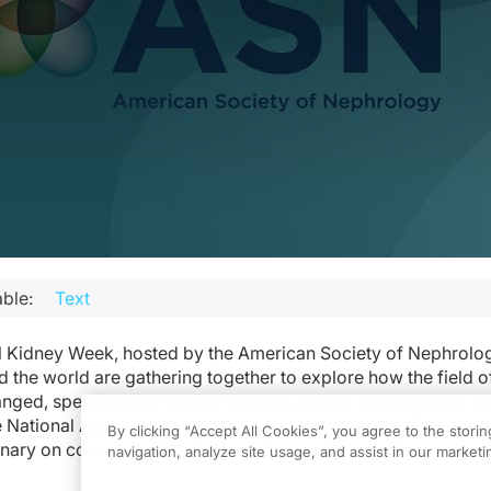
ble:
Text
al Kidney Week, hosted by the American Society of Nephrolo
 the world are gathering together to explore how the field o
nged, specifically amid the ongoing COVID-19 pandemic. An
e National Academy of Medicine, Kidney Week 2022 will kick 
By clicking “Accept All Cookies”, you agree to the stori
nary on countering the threat of future pandemics.
navigation, analyze site usage, and assist in our marketin