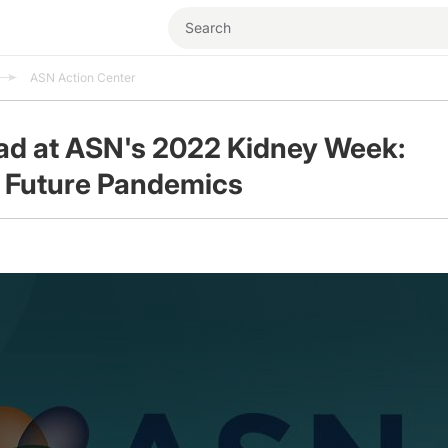
ASN Action Center
ad at ASN's 2022 Kidney Week:
 Future Pandemics