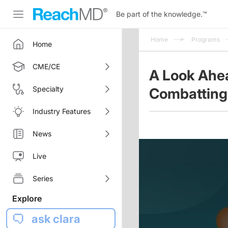
Be part of the knowledge.
™
Home
Programs
Home
CME/CE
A Look Ahe
Specialty
Combatting
Industry Features
News
Live
Series
Explore
ask clara