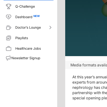
Q-Challenge
Dashboard
Doctor’s Lounge
Playlists
Healthcare Jobs
Newsletter Signup
Media formats availa
At this year’s annu
experts from around
nephrology has cha
partnership with th
special opening ple