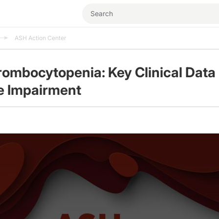
ASH Action Center
ombocytopenia: Key Clinical Data
e Impairment