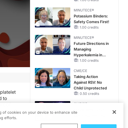
Hyperkalemia in
CKD and HF
MINUTECE®
Potassium Binders:
Safety Comes First!
1.00 credits
MINUTECE®
Future Directions in
Managing
Hyperkalemia in
CKD and HF
1.00 credits
CME/CE
Taking Action
Against RSV: No
Child Unprotected
platelet
0.50 credits
d to
nt of
CME/CE
Movements With
d magnetic
ng of cookies on your device to enhance site
Meaning: Reading
 and
g efforts.
the Pattern, Not the
Label
0.25 credits