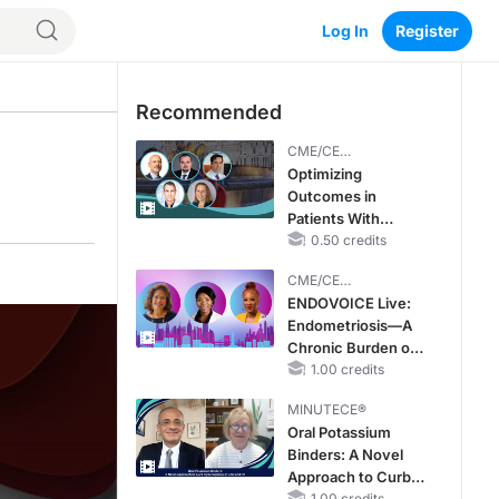
Log In
Register
Recommended
CME/CE
BROADCAST REPLAY
Optimizing
Outcomes in
Patients With
oHCM: The
0.50 credits
Emerging Role of
CME/CE
Cardiac Myosin
BROADCAST REPLAY
ENDOVOICE Live:
Inhibitors
Endometriosis—A
Chronic Burden of
Reproductive Years
1.00 credits
MINUTECE®
Oral Potassium
Binders: A Novel
Approach to Curb
1.00 credits