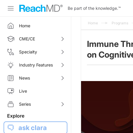
Be part of the knowledge.
™
Home
Programs
Home
CME/CE
Immune Thr
Specialty
on Cognitiv
Industry Features
News
Live
Series
Explore
ask clara