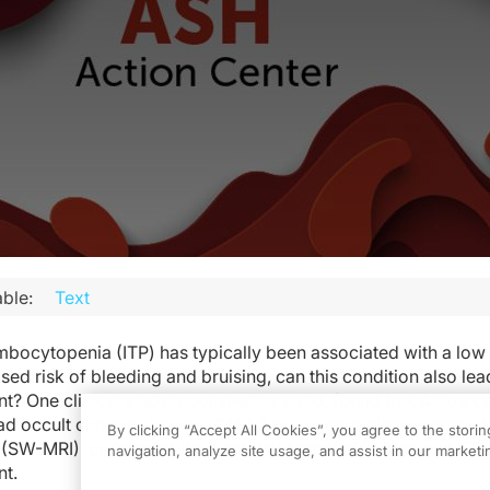
ble:
Text
ocytopenia (ITP) has typically been associated with a low 
sed risk of bleeding and bruising, can this condition also lea
t? One clinical study, published in 2020, found that 43 perce
had occult cerebral bleeds (CMBs) on susceptibility-weighte
By clicking “Accept All Cookies”, you agree to the stori
(SW-MRI), pointing to the potential association between ITP
navigation, analyze site usage, and assist in our marketin
nt.