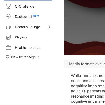
Q-Challenge
Dashboard
Doctor’s Lounge
Playlists
Healthcare Jobs
Newsletter Signup
Media formats availa
While immune thromb
count and an increa
cognitive impairmen
adult ITP patients 
resonance imaging 
cognitive impairme