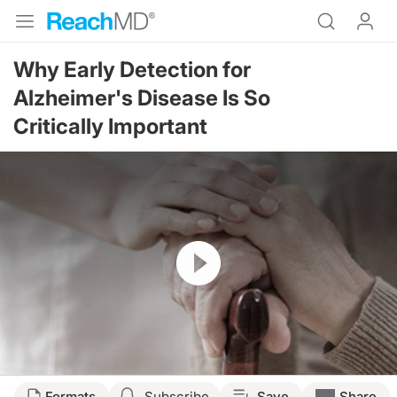
Why Early Detection for
Alzheimer's Disease Is So
Critically Important
Resume
Transcript
Formats
Subscribe
Save
Share