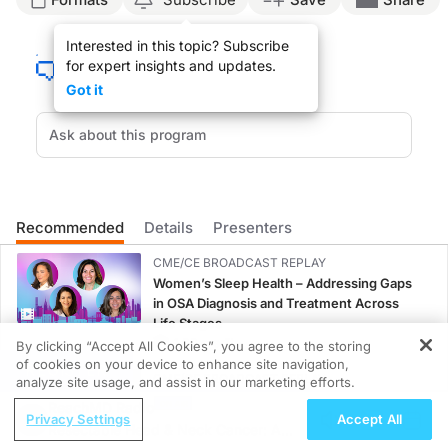
Opening Announcer:
Interested in this topic? Subscribe
You're listening to ReachMD. Uncover the truth about Alzheimer's in this specia
for expert insights and updates.
Dr. Matt Birnholz:
Got it
Welcome to the ReachMD series Alzheimer’s Disease: Towards Earlier Detection. 
Dr. Douglas Scharre:
Early detection is very important in Alzheimer’s disease and dementia in general. 
Dr. Matt Birnholz:
That was Dr. Douglas Scharre from the Ohio State University Wexner Medical Cen
Recommended
Details
Presenters
Closing Announcer:
You've listening to ReachMD. Uncover the truth about Alzheimer's in this specia
CME/CE BROADCAST REPLAY
Women’s Sleep Health – Addressing Gaps
in OSA Diagnosis and Treatment Across
Life Stages
1.00 credits
By clicking “Accept All Cookies”, you agree to the storing
of cookies on your device to enhance site navigation,
REGISTER
CME/CE BROADCAST REPLAY
analyze site usage, and assist in our marketing efforts.
ENDOVOICE Live: Endometriosis—A
ReachMD Radio
Privacy Settings
Accept All
Chronic Burden of Reproductive Years
Resectable Head & Neck Cancer: A
1.00 credits