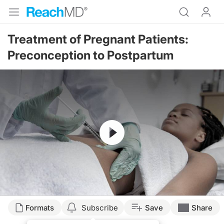
Treatment of Pregnant Patients:
Preconception to Postpartum
Resume
Formats
Subscribe
Save
Share