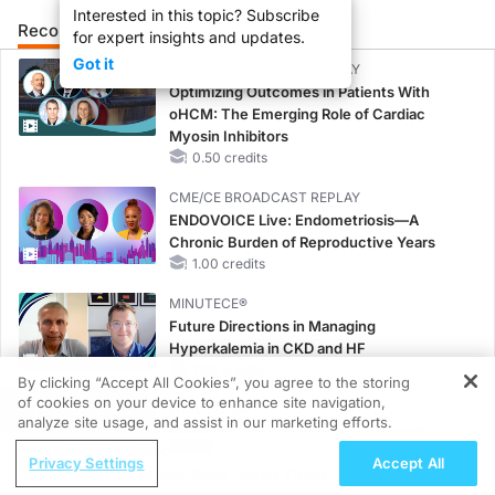
Interested in this topic? Subscribe
Recommended
Details
Presenters
for expert insights and updates.
Got it
CME/CE BROADCAST REPLAY
Optimizing Outcomes in Patients With
oHCM: The Emerging Role of Cardiac
Myosin Inhibitors
0.50 credits
CME/CE BROADCAST REPLAY
ENDOVOICE Live: Endometriosis—A
Chronic Burden of Reproductive Years
1.00 credits
MINUTECE®
Future Directions in Managing
Hyperkalemia in CKD and HF
1.00 credits
By clicking “Accept All Cookies”, you agree to the storing
of cookies on your device to enhance site navigation,
REGISTER
MINUTECE®
analyze site usage, and assist in our marketing efforts.
Unlocking the CSF1R Code: Targeted
ReachMD Radio
Pathways and Tailored Choices
Privacy Settings
Accept All
Supporting Whole-Body Health Through
1.00 credits