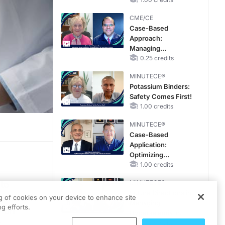
CME/CE
Case-Based
Approach:
Managing
Hyperkalemia in
0.25 credits
Patients With CKD
MINUTECE®
and Heart Failure
Potassium Binders:
Safety Comes First!
1.00 credits
MINUTECE®
Case-Based
Application:
Optimizing
RAASi/MRA
1.00 credits
Therapy with
MINUTECE®
 to
Potassium Binders
Future Directions in
azzullo
ng of cookies on your device to enhance site
Managing
g efforts.
y on
Hyperkalemia in
.
CKD and HF
1.00 credits