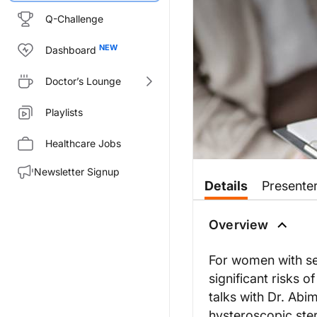
Q-Challenge
Dashboard
Doctor’s Lounge
Playlists
Healthcare Jobs
Newsletter Signup
Details
Presente
Overview
For women with se
significant risks o
talks with Dr. Abi
hysteroscopic ster