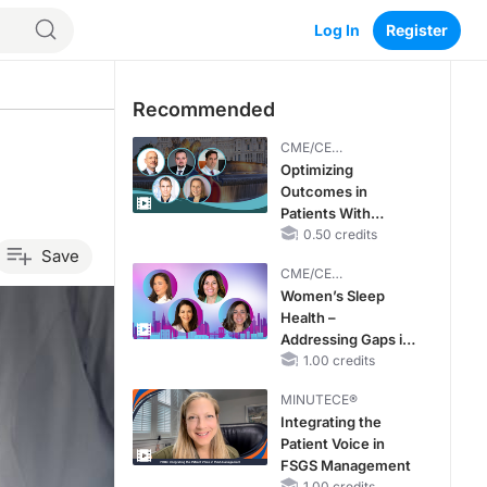
Log In
Register
Recommended
CME/CE
BROADCAST REPLAY
Optimizing
Outcomes in
Patients With
oHCM: The
0.50 credits
Save
Emerging Role of
CME/CE
Cardiac Myosin
BROADCAST REPLAY
Women’s Sleep
Inhibitors
Health –
Addressing Gaps in
OSA Diagnosis and
1.00 credits
Treatment Across
MINUTECE®
Life Stages
Integrating the
Patient Voice in
FSGS Management
1.00 credits