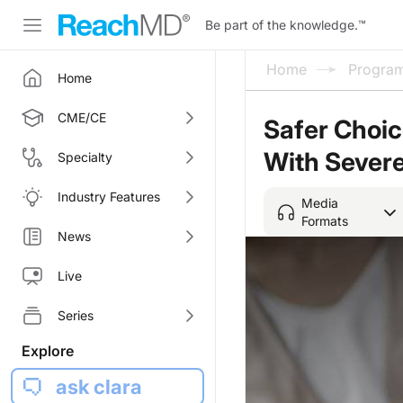
Be part of the knowledge.
™
Home
Progra
Home
CME/CE
Safer Choic
With Severe
Specialty
Industry Features
Media
Formats
News
Live
Series
Explore
ask clara