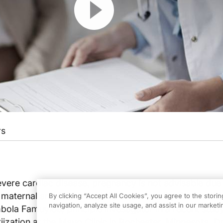
rs
vere cardiac disease, pregnancy is not advisable due
f maternal and fetal morbidity and mortality. Dr. Lisa M
By clicking “Accept All Cookies”, you agree to the stori
navigation, analyze site usage, and assist in our marketin
mbola Famuyide, principle investigator in a recent stud
iization at the Mayo Clinic in Rochester, Minnesota. Dr