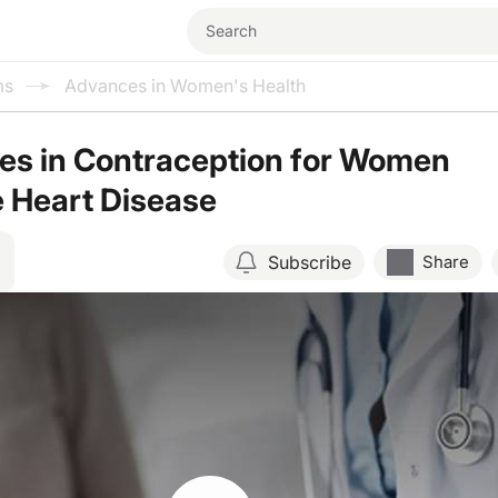
ms
Advances in Women's Health
es in Contraception for Women
 Heart Disease
Subscribe
Share
Resume