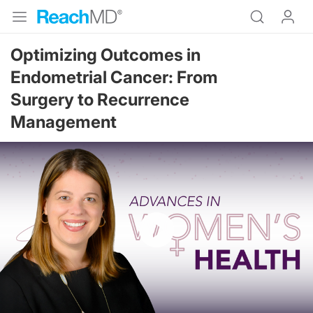
Optimizing Outcomes in
Endometrial Cancer: From
Surgery to Recurrence
Management
Resume