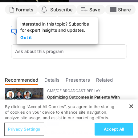
Transcript
Formats
Subscribe
Save
Share
ReachMD Announcer:
Interested in this topic? Subscribe
You’re listening to
Advances in Women’s Health
on ReachMD. On this episode, we
for expert insights and updates.
Here’s Dr. Klopp now.
Got it
Dr. Klopp:
The treatment for endometrial cancer depends a lot on the findings that typical
There’s still a lot of questions remaining about who needs exactly which regim
What happens to a significant minority of women who have surgery for endometrial
Recommended
Details
Presenters
Related
ReachMD Announcer:
That was Dr. Ann Klopp talking about key therapeutic developments and challenge
CME/CE BROADCAST REPLAY
Optimizing Outcomes in Patients With
oHCM: The Emerging Role of Cardiac
By clicking “Accept All Cookies”, you agree to the storing
Myosin Inhibitors
of cookies on your device to enhance site navigation,
REGISTER
0.50 credits
analyze site usage, and assist in our marketing efforts.
ReachMD Radio
CME/CE BROADCAST REPLAY
Privacy Settings
Accept All
Molecular Magic: Decoding the Unique
ENDOVOICE Live: Endometriosis—A