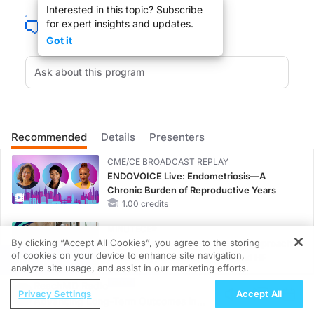
Interested in this topic? Subscribe
for expert insights and updates.
You’re listening to ReachMD XM157, The Channel for Medical Professionals.
Got it
DR. LISA MAZZULLO:
As physicians were trained to treat the ill, so what do you tell your patient who 
Recommended
Details
Presenters
CME/CE BROADCAST REPLAY
Welcome to Advances in Women's Health. Joining me is Joanna Rudnick, Director 
ENDOVOICE Live: Endometriosis—A
Chronic Burden of Reproductive Years
1.00 credits
MINUTECE®
By clicking “Accept All Cookies”, you agree to the storing
Oral Potassium Binders: A Novel Approach
JOANNA RUDNICK:
of cookies on your device to enhance site navigation,
to Curb Hyperkalemia in CKD and HF
REGISTER
analyze site usage, and assist in our marketing efforts.
1.00 credits
Thank you.
ReachMD Radio
Privacy Settings
Accept All
MINUTECE®
Advancing Long-Term Outcomes in
Case-Based Application: Optimizing