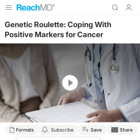
Genetic Roulette: Coping With
Positive Markers for Cancer
Resume
Transcript
Formats
Subscribe
Save
Share