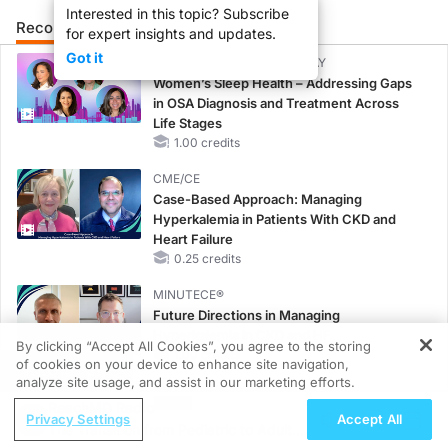
Interested in this topic? Subscribe
Recommended
Details
Presenters
for expert insights and updates.
Got it
CME/CE BROADCAST REPLAY
Women’s Sleep Health – Addressing Gaps
in OSA Diagnosis and Treatment Across
Life Stages
1.00 credits
CME/CE
Case-Based Approach: Managing
Hyperkalemia in Patients With CKD and
Heart Failure
0.25 credits
MINUTECE®
Future Directions in Managing
Hyperkalemia in CKD and HF
By clicking “Accept All Cookies”, you agree to the storing
1.00 credits
of cookies on your device to enhance site navigation,
REGISTER
analyze site usage, and assist in our marketing efforts.
CME/CE
ReachMD Radio
Earlier Action, Lasting Impact: Closing the
Privacy Settings
Accept All
The Transition from Pediatric to Adult
LDL-C Gap in Patients Without a Prior