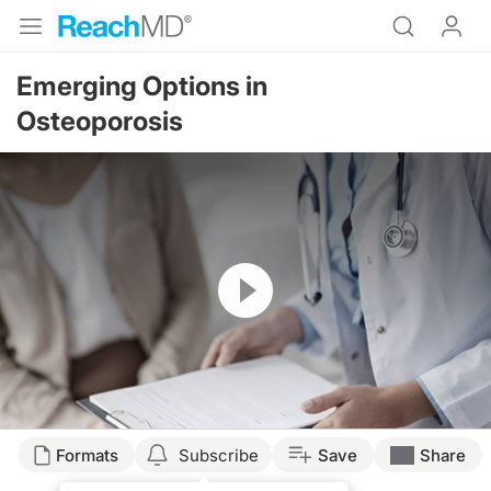
Emerging Options in
Osteoporosis
Resume
Formats
Subscribe
Save
Share