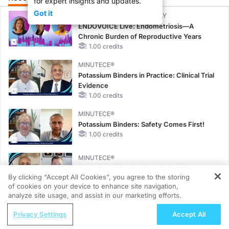
for expert insights and updates.
Got it
CME/CE BROADCAST REPLAY
ENDOVOICE Live: Endometriosis—A
Chronic Burden of Reproductive Years
1.00 credits
MINUTECE®
Potassium Binders in Practice: Clinical Trial
Evidence
1.00 credits
MINUTECE®
Potassium Binders: Safety Comes First!
1.00 credits
MINUTECE®
Case-Based Application: Optimizing
By clicking “Accept All Cookies”, you agree to the storing
RAASi/MRA Therapy with Potassium
of cookies on your device to enhance site navigation,
REGISTER
Binders
analyze site usage, and assist in our marketing efforts.
1.00 credits
ReachMD Radio
Privacy Settings
Accept All
MINUTECE®
Rethinking Frontline Care in HER2-
Future Directions in Managing