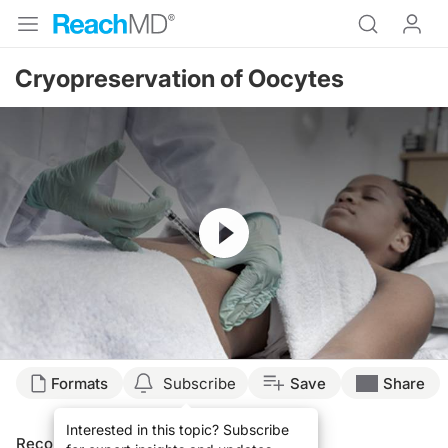
Cryopreservation of Oocytes
Resume
Formats
Subscribe
Save
Share
Interested in this topic? Subscribe
Recommended
Details
Presenters