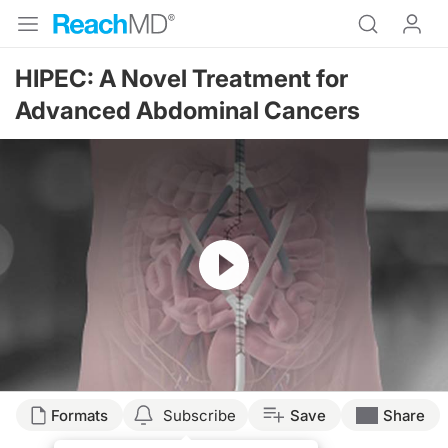
HIPEC: A Novel Treatment for
Advanced Abdominal Cancers
Resume
Transcript
Formats
Subscribe
Save
Share
Announcer: Welcome to ReachMD. You are listening to Advanced Treatments & In