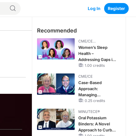
Log In
Register
Recommended
CME/CE
BROADCAST REPLAY
Women’s Sleep
Health –
Addressing Gaps in
OSA Diagnosis and
1.00 credits
Treatment Across
CME/CE
Life Stages
Case-Based
Approach:
Managing
Hyperkalemia in
0.25 credits
Patients With CKD
MINUTECE®
and Heart Failure
Oral Potassium
Binders: A Novel
Approach to Curb
1.00 credits