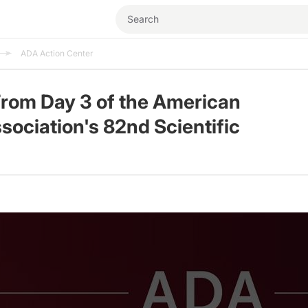
ADA Action Center
From Day 3 of the American
sociation's 82nd Scientific