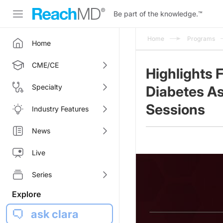
Be part of the knowledge.
™
Home
Programs
Home
CME/CE
Highlights 
Specialty
Diabetes As
Sessions
Industry Features
News
Live
Series
Explore
ask clara