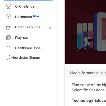
Q-Challenge
Dashboard
Doctor’s Lounge
Playlists
Healthcare Jobs
Newsletter Signup
Media formats availa
Find some of the hi
Scientific Sessions.
Technology Educat