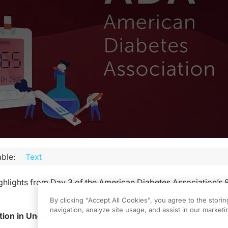
ble:
Text
ghlights from Day 3 of the American Diabetes Association’s 
By clicking “Accept All Cookies”, you agree to the stori
navigation, analyze site usage, and assist in our marketin
ion in Underserved Populations—Education Factors