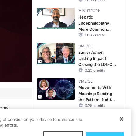
Hyperkalemia in
CKD and HF
MINUTECE®
Hepatic
Encephalopathy:
More Common
Than You Think
1.00 credits
CME/CE
Earlier Action,
Lasting Impact:
Closing the LDL-C
Gap in Patients
0.25 credits
Without a Prior
CME/CE
MACE
Movements With
Meaning: Reading
the Pattern, Not the
Label
0.25 credits
nd
82
CME/CE
ng of cookies on your device to enhance site
Mechanism to
g efforts.
Match: Choosing
the Right VMAT2