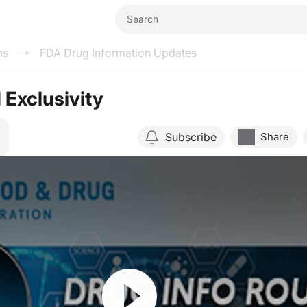
ms
FDA Drug Information Updates
 Exclusivity
Subscribe
Share
Resume