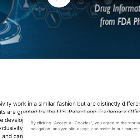
vity work in a similar fashion but are distinctly differ
ts are granted by the U.S. Patent and Trademark Offi
e development lifeline of a drug and can encompass 
By clicking “Accept All Cookies”, you agree to the stori
xclusivity is exclusive marketing rights granted by th
navigation, analyze site usage, and assist in our marketin
 and can run concurrently with a patent or not. Exclusi