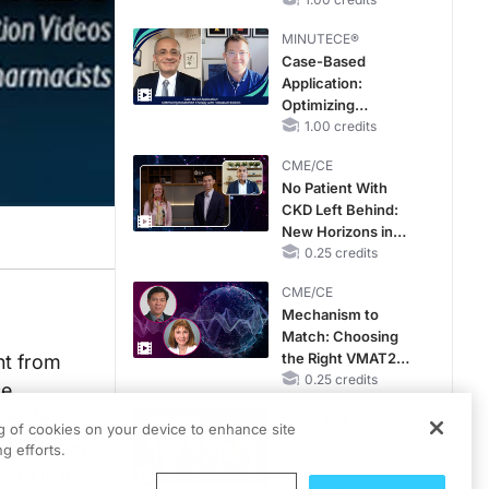
Reproductive Years
MINUTECE®
Case-Based
Application:
Optimizing
RAASi/MRA
1.00 credits
Therapy with
CME/CE
Potassium Binders
No Patient With
CKD Left Behind:
New Horizons in
Patients With CKD
0.25 credits
Regardless of
CME/CE
Diabetes Status
Mechanism to
Match: Choosing
the Right VMAT2
ent from
Strategy for the
0.25 credits
ce
Patient
a wide
MINUTECE®
ng of cookies on your device to enhance site
Catching Demodex
e FDA upon
g efforts.
in the Act
vity is a
1.00 credits