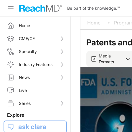
Be part of the knowledge.
™
Home
Progra
Home
CME/CE
Patents and
Specialty
Media
Formats
Industry Features
News
Live
Series
Explore
ask clara