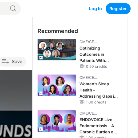
Log In
Register
Recommended
CME/CE
BROADCAST REPLAY
Optimizing
Outcomes in
Patients With
Save
oHCM: The
0.50 credits
Emerging Role of
CME/CE
Cardiac Myosin
BROADCAST REPLAY
Women’s Sleep
Inhibitors
Health –
Addressing Gaps in
OSA Diagnosis and
1.00 credits
Treatment Across
CME/CE
Life Stages
BROADCAST REPLAY
ENDOVOICE Live:
Endometriosis—A
Chronic Burden of
1.00 credits