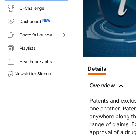
Q-Challenge
Dashboard
Doctor’s Lounge
Playlists
Healthcare Jobs
Details
Newsletter Signup
Overview
Patents and exclusi
one another. Paten
anywhere along th
range of claims. E
approval of a drug