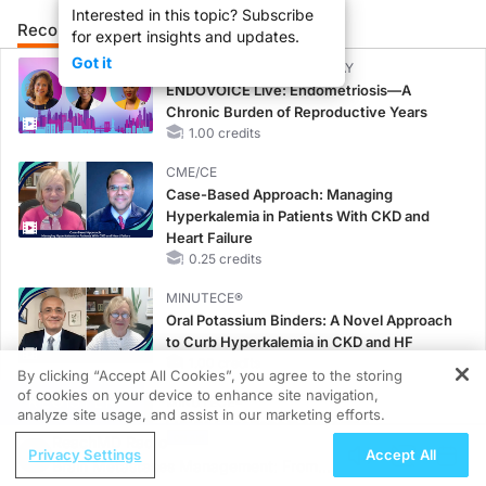
Interested in this topic? Subscribe
Recommended
Details
for expert insights and updates.
Got it
CME/CE BROADCAST REPLAY
ENDOVOICE Live: Endometriosis—A
Chronic Burden of Reproductive Years
1.00 credits
CME/CE
Case-Based Approach: Managing
Hyperkalemia in Patients With CKD and
Heart Failure
0.25 credits
MINUTECE®
Oral Potassium Binders: A Novel Approach
to Curb Hyperkalemia in CKD and HF
1.00 credits
By clicking “Accept All Cookies”, you agree to the storing
of cookies on your device to enhance site navigation,
REGISTER
MINUTECE®
analyze site usage, and assist in our marketing efforts.
Future Directions in Managing
ReachMD Radio
Hyperkalemia in CKD and HF
Privacy Settings
Accept All
Brain Metastases Management: From
1.00 credits