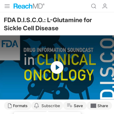
FDA D.I.S.C.O.: L-Glutamine for
Sickle Cell Disease
Resume
Formats
Subscribe
Save
Share