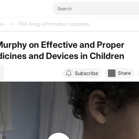
ms
FDA Drug Information Updates
Murphy on Effective and Proper
icines and Devices in Children
Subscribe
Share
Resume