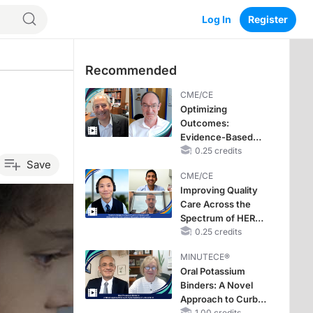
Log In
Register
Recommended
CME/CE
Optimizing
Outcomes:
Evidence-Based
Strategies for
0.25 credits
Save
Treating Patients
CME/CE
With Heart Failure
Improving Quality
With Mildly
Care Across the
Reduced or
Spectrum of HER2
Preserved Left
Expression in HR+
0.25 credits
Ventricular Ejection
Metastatic Breast
Fraction
MINUTECE®
Cancers: Practice
Oral Potassium
Changes to
Binders: A Novel
Improve Care
Approach to Curb
1.00 credits