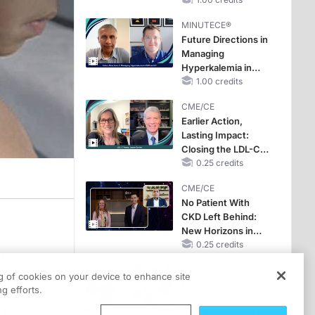
Hyperkalemia in
CKD and HF
MINUTECE®
Future Directions in
Managing
Hyperkalemia in
CKD and HF
1.00 credits
CME/CE
Earlier Action,
Lasting Impact:
Closing the LDL-C
Gap in Patients
0.25 credits
Without a Prior
CME/CE
MACE
No Patient With
CKD Left Behind:
New Horizons in
Patients With CKD
0.25 credits
tics
Regardless of
MINUTECE®
Diabetes Status
ssures
ng of cookies on your device to enhance site
Escalate With
g efforts.
storically,
Intention:
 to an
Stepwise, Target-