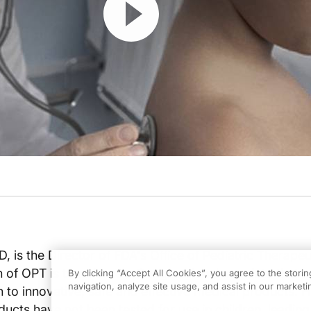
 is the Director of FDA's Office of Pediatric Therapeu
n of OPT is to enforce a Congressional mandate that a
By clicking “Accept All Cookies”, you agree to the stori
navigation, analyze site usage, and assist in our marketin
 to innovative, safe and effective medical products. Hi
cts have not been tested for use in children, leading