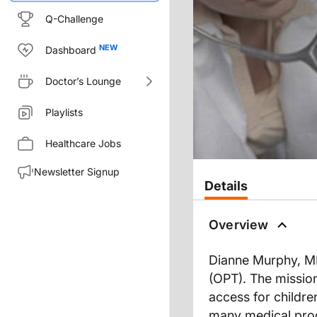
Q-Challenge
Dashboard
Doctor’s Lounge
Playlists
Healthcare Jobs
Newsletter Signup
Details
Overview
Dianne Murphy, MD,
(OPT). The missio
access for children
many medical produ