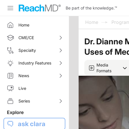
Be part of the knowledge.
™
Home
Progra
Home
CME/CE
Dr. Dianne 
Uses of Med
Specialty
Industry Features
Media
Formats
News
Live
Series
Explore
ask clara