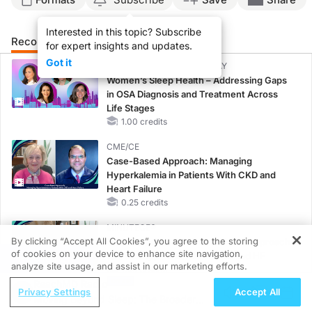
Interested in this topic? Subscribe
Recommended
Details
for expert insights and updates.
Got it
CME/CE BROADCAST REPLAY
Women’s Sleep Health – Addressing Gaps
in OSA Diagnosis and Treatment Across
Life Stages
1.00 credits
CME/CE
Case-Based Approach: Managing
Hyperkalemia in Patients With CKD and
Heart Failure
0.25 credits
MINUTECE®
By clicking “Accept All Cookies”, you agree to the storing
Oral Potassium Binders: A Novel Approach
of cookies on your device to enhance site navigation,
to Curb Hyperkalemia in CKD and HF
REGISTER
analyze site usage, and assist in our marketing efforts.
1.00 credits
ReachMD Radio
Privacy Settings
Accept All
MINUTECE®
Moving Beyond Sleep: The Broader
Future Directions in Managing