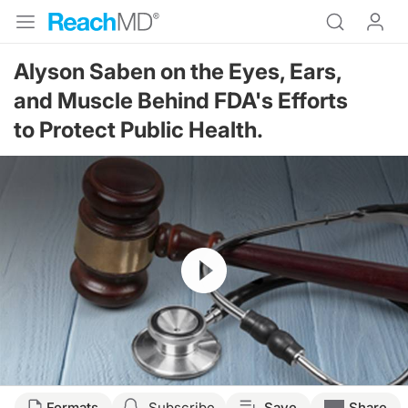
Alyson Saben on the Eyes, Ears,
and Muscle Behind FDA's Efforts
to Protect Public Health.
Resume
Formats
Subscribe
Save
Share