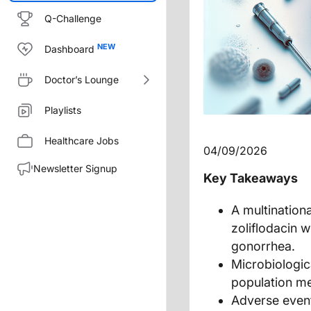
Q-Challenge
Dashboard
Doctor’s Lounge
Playlists
Healthcare Jobs
04/09/2026
Newsletter Signup
Key Takeaways
A multinationa
zoliflodacin 
gonorrhea.
Microbiologica
population me
Adverse event