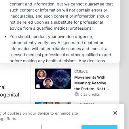
OSA Diagnosis and
Treatment Across
MINUTECE®
Life Stages
Potassium Binders:
Safety Comes First!
1.00 credits
MINUTECE®
Case-Based
Application:
Optimizing
RAASi/MRA
1.00 credits
Therapy with
CME/CE
Potassium Binders
Movements With
Meaning: Reading
ral
the Pattern, Not the
ogenital
Label
0.25 credits
MINUTECE®
to-treat
Escalate With
ng of cookies on your device to enhance site
Intention:
g efforts.
Stepwise, Target-
 and
Anchored Moves
1.00 credits