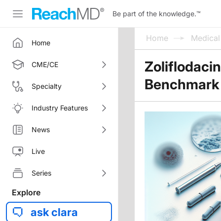
Be part of the knowledge.
™
Home
Medica
Home
Zoliflodaci
CME/CE
Benchmark
Specialty
Industry Features
News
Live
Series
Explore
ask clara