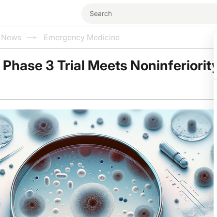
l News
Emergency Medicine
n Phase 3 Trial Meets Noninferiorit