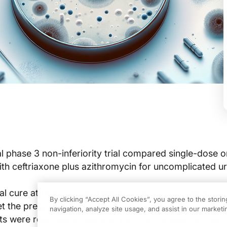
l phase 3 non-inferiority trial compared single-dose o
with ceftriaxone plus azithromycin for uncomplicated ur
l cure at test of cure in the microbiological intention-
By clicking “Accept All Cookies”, you agree to the stori
t the prespecified non-inferiority benchmark.
navigation, analyze site usage, and assist in our marketin
s were reported as generally similar between groups