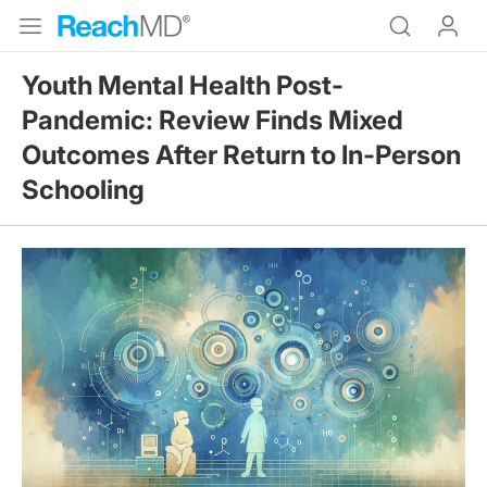
Youth Mental Health Post-
Pandemic: Review Finds Mixed
Outcomes After Return to In-Person
Schooling