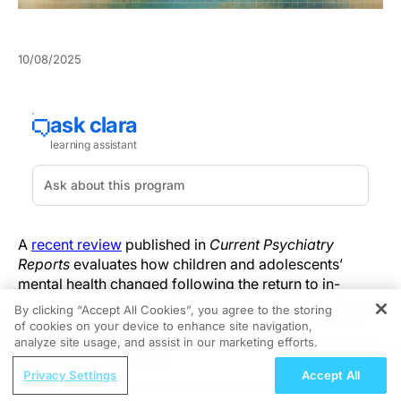
10/08/2025
A
recent review
published in
Current Psychiatry
Reports
evaluates how children and adolescents’
mental health changed following the return to in-
person schooling after COVID-19 closures, drawing on
By clicking “Accept All Cookies”, you agree to the storing
studies from multiple countries to assess patterns of
of cookies on your device to enhance site navigation,
REGISTER
improvement, persistence, and variability in outcomes.
analyze site usage, and assist in our marketing efforts.
ReachMD Radio
Privacy Settings
Accept All
Authored by Erika Felix and Jennifer Greif Green, the
Hidden in Plain Sight: A Modern Guide
review highlights that while some youth experienced