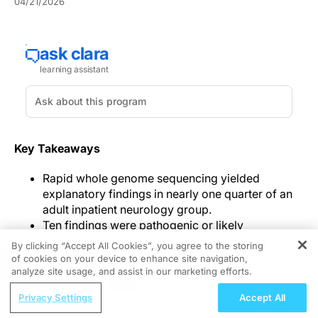
04/21/2026
Key Takeaways
Rapid whole genome sequencing yielded
explanatory findings in nearly one quarter of an
adult inpatient neurology group.
Ten findings were pathogenic or likely
pathogenic, and four additional variants of
By clicking “Accept All Cookies”, you agree to the storing
uncertain significance were judged explanatory
of cookies on your device to enhance site navigation,
REGISTER
after reverse phenotyping.
analyze site usage, and assist in our marketing efforts.
Investigators presented these findings as
ReachMD Radio
Privacy Settings
Accept All
potentially reducing diagnostic uncertainty,
Improving Quality Care Across the