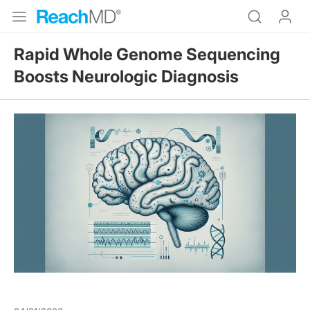
Rapid Whole Genome Sequencing
Boosts Neurologic Diagnosis