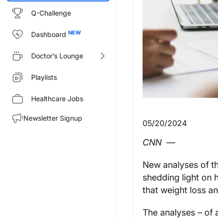
Q-Challenge
Dashboard
Doctor’s Lounge
Playlists
Healthcare Jobs
Newsletter Signup
05/20/2024
CNN
—
New analyses of th
shedding light on h
that weight loss a
The analyses – of a