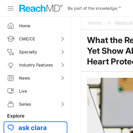
Be part of the knowledge.
™
Home
Medica
Home
What the Re
CME/CE
Yet Show Ab
Specialty
Heart Prote
Industry Features
News
Live
Series
Explore
ask clara