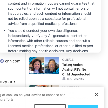
Hyperkalemia in
Patients With CKD
MINUTECE®
and Heart Failure
Potassium Binders:
Safety Comes First!
1.00 credits
MINUTECE®
Future Directions in
Managing
Hyperkalemia in
CKD and HF
1.00 credits
CME/CE
cnn.com
Taking Action
Against RSV: No
Child Unprotected
0.50 credits
govy are
sustain
MINUTECE®
Hepatic
ng of cookies on your device to enhance site
Encephalopathy:
g efforts.
More Common
hat Wegovy
Than You Think
1.00 credits