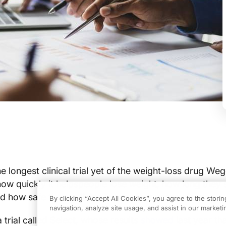
e longest clinical trial yet of the weight-loss drug We
ow quickly it helps
people lose weight, how long they 
nd how safe the medicine is over four years of use.
By clicking “Accept All Cookies”, you agree to the stori
navigation, analyze site usage, and assist in our marketin
 trial called Select, whose results
showed
last year t