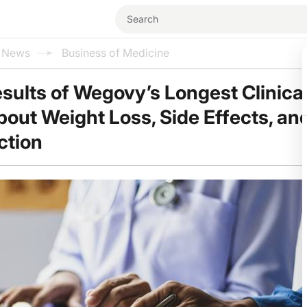
l News
Business of Medicine
sults of Wegovy’s Longest Clinical 
out Weight Loss, Side Effects, an
ction