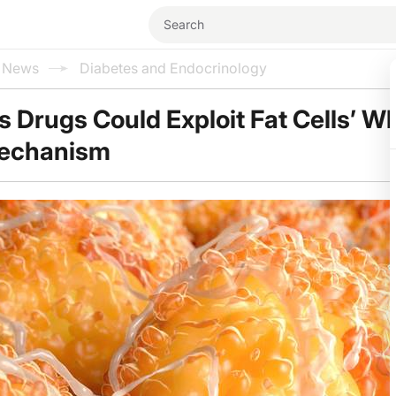
l News
Diabetes and Endocrinology
 Drugs Could Exploit Fat Cells’ Wh
Mechanism