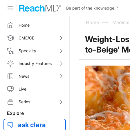
Be part of the knowledge.
™
Home
Medica
Home
Weight-Loss
CME/CE
to-Beige' 
Specialty
Industry Features
News
Live
Series
Explore
ask clara