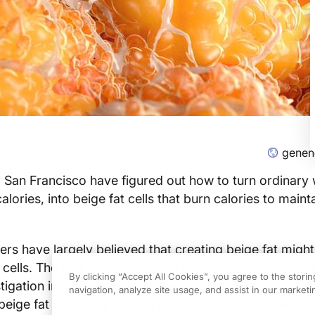
gene
San Francisco have figured out how to turn ordinary w
calories, into beige fat cells that burn calories to main
ers have largely believed that creating beige fat might
 cells. The new study, primarily in engineered mice, an
By clicking “Accept All Cookies”, you agree to the stori
tigation in human cells,
showed that ordinary white fat
navigation, analyze site usage, and assist in our marketin
eige fat simply by limiting production of a protein cal