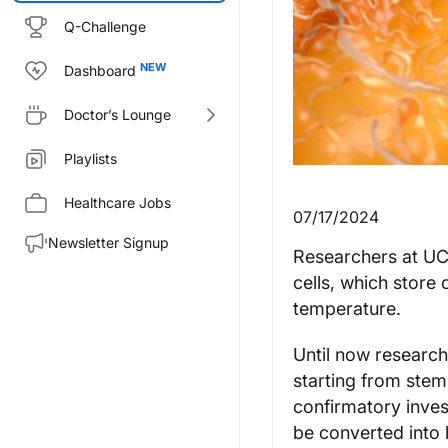
Q-Challenge
Dashboard
Doctor’s Lounge
Playlists
Healthcare Jobs
07/17/2024
Newsletter Signup
Researchers at UC 
cells, which store 
temperature.
Until now research
starting from stem
confirmatory inves
be converted into b