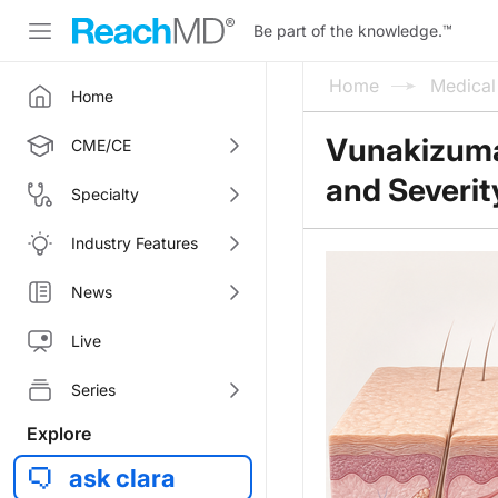
Be part of the knowledge.
™
Home
Medica
Home
Vunakizumab
CME/CE
and Severity
Specialty
Industry Features
News
Live
Series
Explore
ask clara