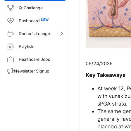
Q-Challenge
Dashboard
Doctor’s Lounge
Playlists
Healthcare Jobs
06/24/2026
Newsletter Signup
Key Takeaways
At week 12, P
with vunakizu
sPGA strata.
The same gene
generally fav
placebo at we