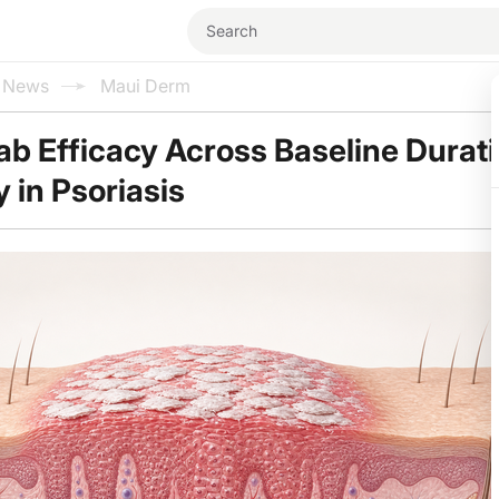
l News
Maui Derm
 Efficacy Across Baseline Durat
 in Psoriasis