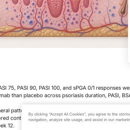
ASI 75, PASI 90, PASI 100, and sPGA 0/1 responses we
mab than placebo across psoriasis duration, PASI, BS
ral pattern was seen at weeks 4 and 8, while week 
By clicking “Accept All Cookies”, you agree to the stori
ored continuous vunakizumab over patients who swit
navigation, analyze site usage, and assist in our marketin
ek 12.