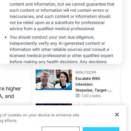
Hyperkalemia in
CKD and HF
MINUTECE®
Potassium Binders:
Safety Comes First!
1.00 credits
CME/CE
Mechanism to
Match: Choosing
the Right VMAT2
Strategy for the
0.25 credits
Patient
MINUTECE®
Escalate With
Intention:
re higher
Stepwise, Target-
A, and
Anchored Moves
1.00 credits
MINUTECE®
24
Catching Demodex
ng of cookies on your device to enhance site
ched from
in the Act
g efforts.
1.00 credits