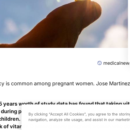
medicalnew
ncy is common among pregnant women. Jose Martinez
5 years worth of study data has found that taking vi
during pregnancy may reduce the risk of asthma an
By clicking “Accept All Cookies”, you agree to the stori
children.
navigation, analyze site usage, and assist in our marketin
ck of vitamin D among many pregnant women who do