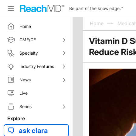
Be part of the knowledge.
™
Home
Medica
Home
Vitamin D 
CME/CE
Reduce Ris
Specialty
Industry Features
News
Live
Series
Explore
ask clara