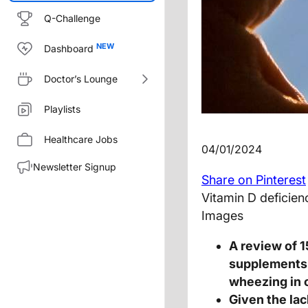
Q-Challenge
Dashboard
Doctor’s Lounge
Playlists
Healthcare Jobs
04/01/2024
Newsletter Signup
Share on Pinterest
Vitamin D deficie
Images
A review of 1
supplements 
wheezing in 
Given the la