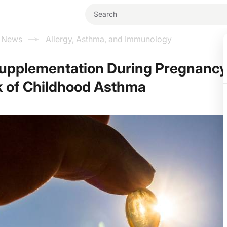
l News
Allergy, Asthma, and Immunology
Supplementation During Pregnanc
k of Childhood Asthma