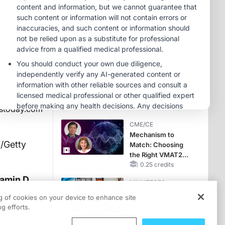
Hyperkalemia in
Patients With CKD
MINUTECE®
and Heart Failure
Potassium Binders:
Safety Comes First!
1.00 credits
MINUTECE®
Future Directions in
Managing
Hyperkalemia in
CKD and HF
1.00 credits
stoday.com
CME/CE
Mechanism to
/Getty
Match: Choosing
the Right VMAT2
Strategy for the
0.25 credits
Patient
tamin D
MINUTECE®
d
Escalate With
ng of cookies on your device to enhance site
Intention:
g efforts.
Stepwise, Target-
 not use
Anchored Moves
1.00 credits