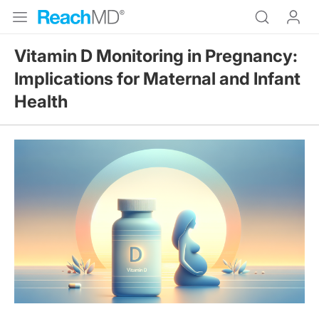
Vitamin D Monitoring in Pregnancy:
Implications for Maternal and Infant
Health