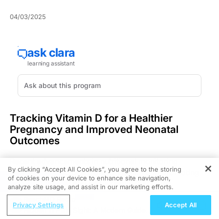
04/03/2025
Tracking Vitamin D for a Healthier
Pregnancy and Improved Neonatal
Outcomes
Recent advancements in nutritional monitoring
By clicking “Accept All Cookies”, you agree to the storing
emphasize the crucial role of vitamin D in promoting
of cookies on your device to enhance site navigation,
REGISTER
optimal maternal and infant health outcomes.
analyze site usage, and assist in our marketing efforts.
Monitoring vitamin D levels during pregnancy and
ReachMD Radio
postpartum delivers essential insights that can
Privacy Settings
Accept All
Hidden in Plain Sight: A Modern Guide
enhance maternal and neonatal health. This