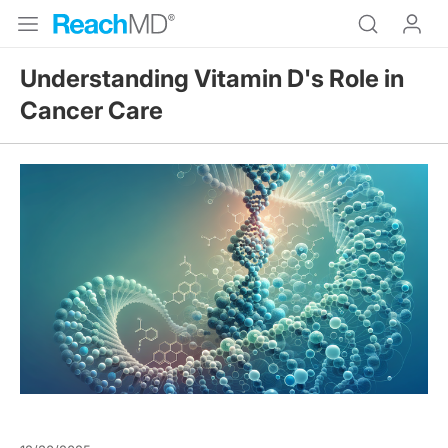
Understanding Vitamin D's Role in
Cancer Care