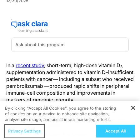
12/30/2025
In a
recent study
, short-term, high‑dose vitamin D
3
supplementation administered to vitamin D–insufficient
patients with cancer— including a subset who received
pembrolizumab —produced rapid shifts in peripheral
immune-cell composition and improvements in
markers of genomic integrity.
By clicking “Accept All Cookies”, you agree to the storing
This exploratory pre/post cohort enrolled a small pilot
of cookies on your device to enhance site navigation,
REGISTER
group of vitamin D–insufficient cancer patients who
analyze site usage, and assist in our marketing efforts.
received a short-term, high-dose regimen (30,000
ReachMD Radio
Privacy Settings
Accept All
IU/week for two months) to normalize serum 25(OH)D,
Moving Beyond Sleep: The Broader